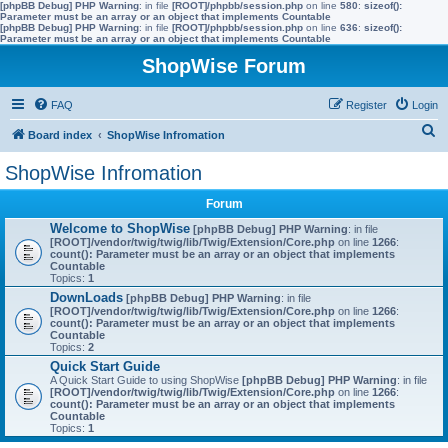
[phpBB Debug] PHP Warning
: in file
[ROOT]/phpbb/session.php
on line
580
:
sizeof():
Parameter must be an array or an object that implements Countable
[phpBB Debug] PHP Warning
: in file
[ROOT]/phpbb/session.php
on line
636
:
sizeof():
Parameter must be an array or an object that implements Countable
ShopWise Forum
FAQ
Register
Login
S
Board index
ShopWise Infromation
e
ShopWise Infromation
a
Forum
r
Welcome to ShopWise
[phpBB Debug] PHP Warning
: in file
c
[ROOT]/vendor/twig/twig/lib/Twig/Extension/Core.php
on line
1266
:
count(): Parameter must be an array or an object that implements
h
Countable
Topics:
1
DownLoads
[phpBB Debug] PHP Warning
: in file
[ROOT]/vendor/twig/twig/lib/Twig/Extension/Core.php
on line
1266
:
count(): Parameter must be an array or an object that implements
Countable
Topics:
2
Quick Start Guide
A Quick Start Guide to using ShopWise
[phpBB Debug] PHP Warning
: in file
[ROOT]/vendor/twig/twig/lib/Twig/Extension/Core.php
on line
1266
:
count(): Parameter must be an array or an object that implements
Countable
Topics:
1