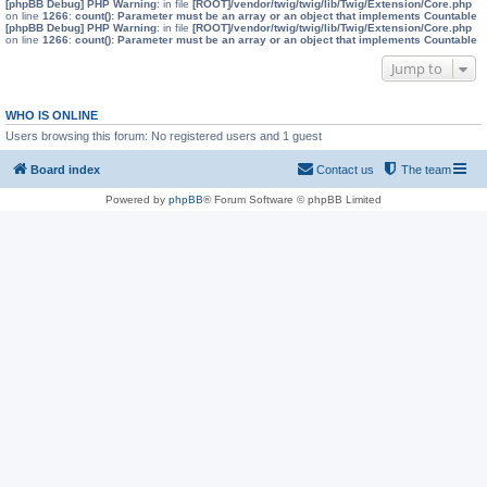
[phpBB Debug] PHP Warning
: in file
[ROOT]/vendor/twig/twig/lib/Twig/Extension/Core.php
on line
1266
:
count(): Parameter must be an array or an object that implements Countable
[phpBB Debug] PHP Warning
: in file
[ROOT]/vendor/twig/twig/lib/Twig/Extension/Core.php
on line
1266
:
count(): Parameter must be an array or an object that implements Countable
Jump to
WHO IS ONLINE
Users browsing this forum: No registered users and 1 guest
Board index
Contact us
The team
Powered by
phpBB
® Forum Software © phpBB Limited