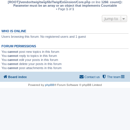
[ROOT]/vendor/twig/twig/lib/Twig/Extension/Core.php
on line
1266
:
count():
Parameter must be an array or an object that implements Countable
• Page
1
of
1
Jump to
WHO IS ONLINE
Users browsing this forum: No registered users and 1 guest
FORUM PERMISSIONS
You
cannot
post new topics in this forum
You
cannot
reply to topics in this forum
You
cannot
edit your posts in this forum
You
cannot
delete your posts in this forum
You
cannot
post attachments in this forum
Board index
Contact us
The team
Powered by
phpBB
® Forum Software © phpBB Limited