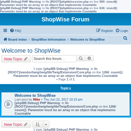
[phpBB Debug] PHP Warning
: in file
[ROOT]/phpbb/session.php
on line
580
:
sizeof():
Parameter must be an array or an object that implements Countable
[phpBB Debug] PHP Warning
: in file
[ROOT]/phpbb/session.php
on line
636
:
sizeof():
Parameter must be an array or an object that implements Countable
ShopWise Forum
FAQ
Register
Login
S
Board index
ShopWise Infromation
Welcome to ShopWise
e
Welcome to ShopWise
a
Search
Advanced search
New Topic
r
c
1 topic
[phpBB Debug] PHP Warning
: in file
[ROOT]/vendor/twig/twig/lib/Twig/Extension/Core.php
on line
1266
:
count():
h
Parameter must be an array or an object that implements Countable
• Page
1
of
1
Topics
Welcome to ShopWise
Last post by
Mike
«
Thu Jun 22, 2017 10:15 pm
[phpBB Debug] PHP Warning
: in file
[ROOT]/vendor/twig/twig/lib/Twig/Extension/Core.php
on line
1266
:
count(): Parameter must be an array or an object that implements
Countable
New Topic
1 topic
[phpBB Debug] PHP Warning
: in file